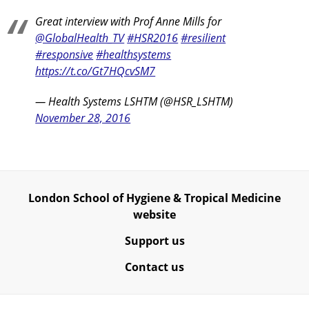
Great interview with Prof Anne Mills for
@GlobalHealth_TV
#HSR2016
#resilient
#responsive
#healthsystems
https://t.co/Gt7HQcvSM7
— Health Systems LSHTM (@HSR_LSHTM)
November 28, 2016
London School of Hygiene & Tropical Medicine
website
Support us
Contact us