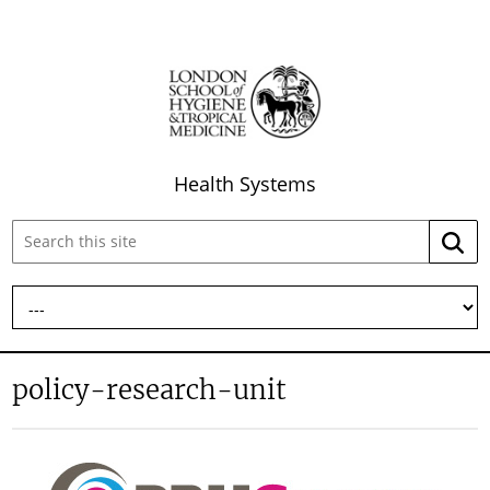
Health Systems
Search
Searc
this
site:
policy-research-unit