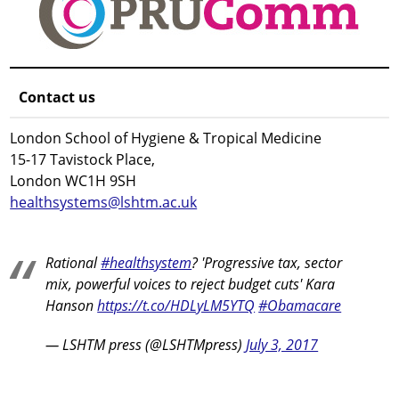
Contact us
London School of Hygiene & Tropical Medicine
15-17 Tavistock Place,
London WC1H 9SH
healthsystems@lshtm.ac.uk
Rational
#healthsystem
? 'Progressive tax, sector
mix, powerful voices to reject budget cuts' Kara
Hanson
https://t.co/HDLyLM5YTQ
#Obamacare
— LSHTM press (@LSHTMpress)
July 3, 2017