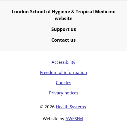
London School of Hygiene & Tropical Medicine
website
Support us
Contact us
Accessibility
Freedom of information
Cookies
Privacy notices
© 2026
Health Systems
.
Website by
AWESEM
.