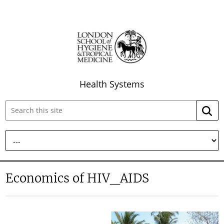
Health Systems
Search
Searc
this
site:
Economics of HIV_AIDS