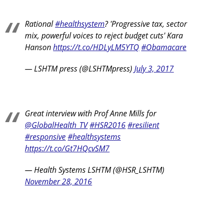
Rational
#healthsystem
? 'Progressive tax, sector
mix, powerful voices to reject budget cuts' Kara
Hanson
https://t.co/HDLyLM5YTQ
#Obamacare
— LSHTM press (@LSHTMpress)
July 3, 2017
Great interview with Prof Anne Mills for
@GlobalHealth_TV
#HSR2016
#resilient
#responsive
#healthsystems
https://t.co/Gt7HQcvSM7
— Health Systems LSHTM (@HSR_LSHTM)
November 28, 2016