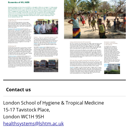
Contact us
London School of Hygiene & Tropical Medicine
15-17 Tavistock Place,
London WC1H 9SH
healthsystems@lshtm.ac.uk