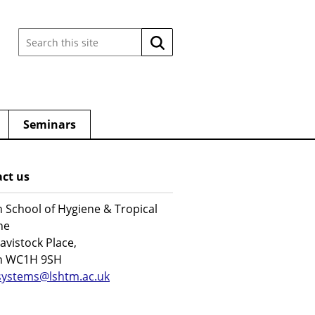
Search
Search
this
site:
Seminars
ct us
 School of Hygiene & Tropical
ne
avistock Place,
n WC1H 9SH
systems@lshtm.ac.uk