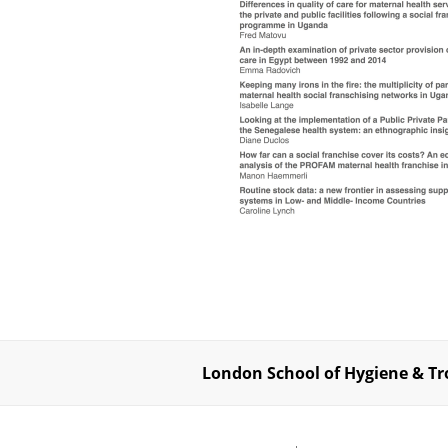
London School of Hygiene & Tr