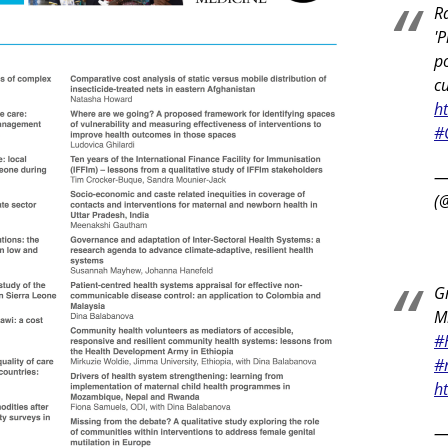
R
'P
po
c
h
#
—
(
Gr
Mi
#
#
h
—