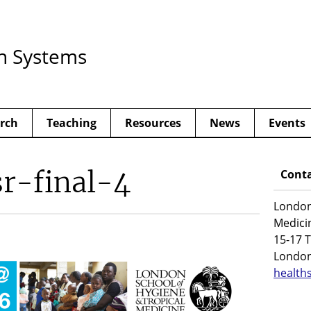
h Systems
rch
Teaching
Resources
News
Events
r-final-4
Conta
London
Medici
15-17 T
Londo
health