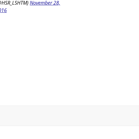
@HSR_LSHTM)
November 28,
016