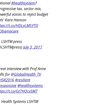
ational
#healthsystem
?
rogressive tax, sector mix,
werful voices to reject budget
uts' Kara Hanson
ttps://t.co/HDLyLM5YTQ
Obamacare
 LSHTM press
@LSHTMpress)
July 3, 2017
eat interview with Prof Anne
lls for
@GlobalHealth_TV
HSR2016
#resilient
responsive
#healthsystems
ttps://t.co/Gt7HQcvSM7
 Health Systems LSHTM