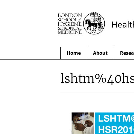
Healt
Home
About
Resea
lshtm%40hs