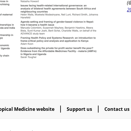
(
2
opical Medicine website
Support us
Contact us