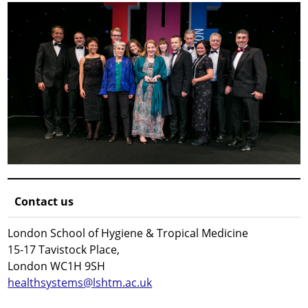
Contact us
London School of Hygiene & Tropical Medicine
15-17 Tavistock Place,
London WC1H 9SH
healthsystems@lshtm.ac.uk