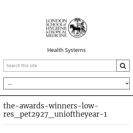
Health Systems
Search
Searc
this
site:
the-awards-winners-low-
res_pet2927_unioftheyear-1