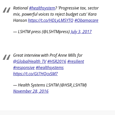
Rational
#healthsystem
? 'Progressive tax, sector
mix, powerful voices to reject budget cuts' Kara
Hanson
https://t.co/HDLyLM5YTQ
#Obamacare
— LSHTM press (@LSHTMpress)
July 3, 2017
Great interview with Prof Anne Mills for
@GlobalHealth_TV
#HSR2016
#resilient
#responsive
#healthsystems
https://t.co/Gt7HQcvSM7
— Health Systems LSHTM (@HSR_LSHTM)
November 28, 2016